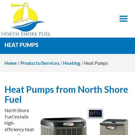
Toggl
HEAT PUMPS
Home
/
Products/Services
/
Heating
/
Heat Pumps
Heat Pumps from North Shore
Fuel
North Shore
Fuel installs
high-
efficiency heat