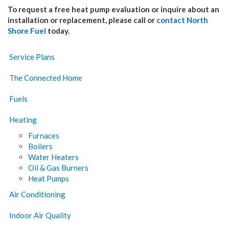
To request a free heat pump evaluation or inquire about an
installation or replacement, please call or
contact North
Shore Fuel
today.
Service Plans
The Connected Home
Fuels
Heating
Furnaces
Boilers
Water Heaters
Oil & Gas Burners
Heat Pumps
Air Conditioning
Indoor Air Quality