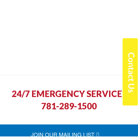
24/7 EMERGENCY SERVICE |
781-289-1500
JOIN OUR MAILING LIST