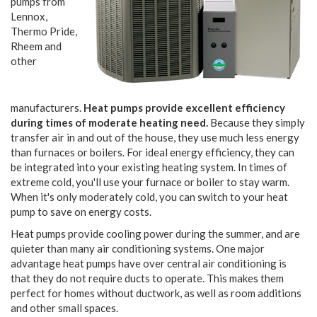
pumps from
Lennox,
Thermo Pride,
Rheem and
other
manufacturers.
Heat pumps provide excellent efficiency
during times of moderate heating need.
Because they simply
transfer air in and out of the house, they use much less energy
than furnaces or boilers. For ideal energy efficiency, they can
be integrated into your existing heating system. In times of
extreme cold, you'll use your furnace or boiler to stay warm.
When it's only moderately cold, you can switch to your heat
pump to save on energy costs.
Heat pumps provide cooling power during the summer, and are
quieter than many air conditioning systems. One major
advantage heat pumps have over central air conditioning is
that they do not require ducts to operate. This makes them
perfect for homes without ductwork, as well as room additions
and other small spaces.