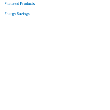
Featured Products
Energy Savings