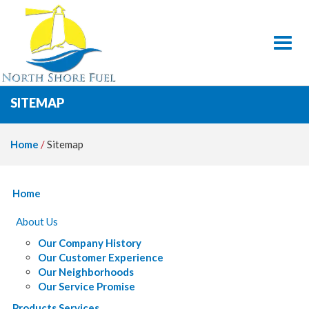
Toggl
SITEMAP
Home
/
Sitemap
Home
About Us
Our Company History
Our Customer Experience
Our Neighborhoods
Our Service Promise
Products Services