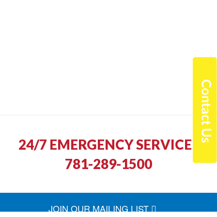
24/7 EMERGENCY SERVICE |
781-289-1500
JOIN OUR MAILING LIST