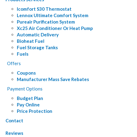
Icomfort S30 Thermostat
Lennox Ultimate Comfort System
Pureair Purification System
Xc25 Air Conditioner Or Heat Pump
Automatic Delivery
Bioheat Fuel
Fuel Storage Tanks
Fuels
Offers
Coupons
Manufacturer Mass Save Rebates
Payment Options
Budget Plan
Pay Online
Price Protection
Contact
Reviews