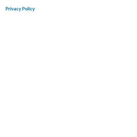
Privacy Policy