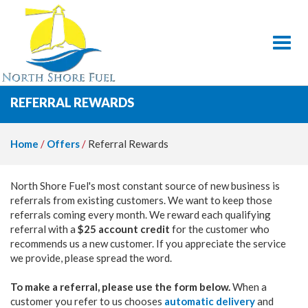
Toggl
REFERRAL REWARDS
Home
/
Offers
/
Referral Rewards
North Shore Fuel's most constant source of new business is
referrals from existing customers. We want to keep those
referrals coming every month. We reward each qualifying
referral with a
$25 account credit
for the customer who
recommends us a new customer. If you appreciate the service
we provide, please spread the word.
To make a referral, please use the form below.
When a
customer you refer to us chooses
automatic delivery
and