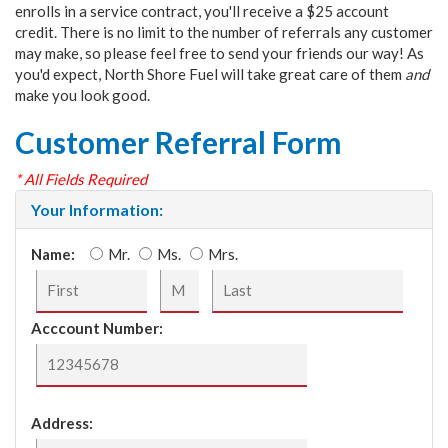
enrolls in a service contract, you'll receive a $25 account
credit. There is no limit to the number of referrals any customer
may make, so please feel free to send your friends our way! As
you'd expect, North Shore Fuel will take great care of them
and
make you look good.
Customer Referral Form
* All Fields Required
Your Information:
Name:
Mr.
Ms.
Mrs.
Acccount Number:
Address: