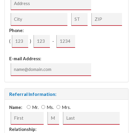
Phone:
(
)
-
E-mail Address:
Referral Information:
Name:
Mr.
Ms.
Mrs.
Relationship: