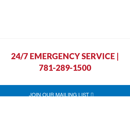
24/7 EMERGENCY SERVICE |
781-289-1500
JOIN OUR MAILING LIST