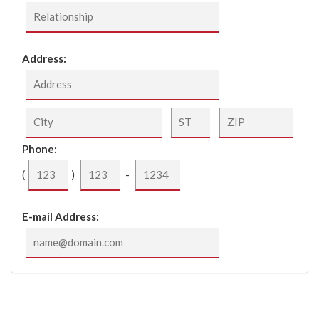
Address:
Phone:
(
)
-
E-mail Address:
Please Click The Checkbox