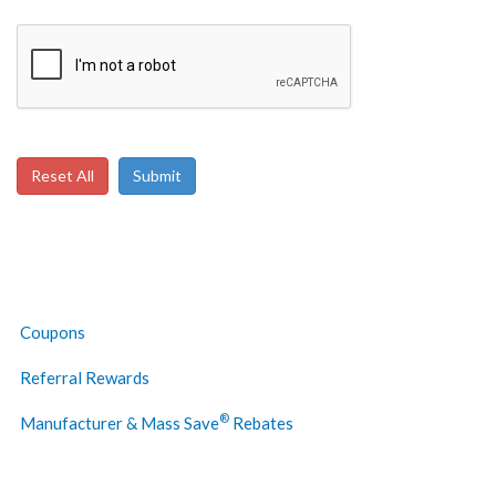
Below To Verify
Coupons
Referral Rewards
®
Manufacturer & Mass Save
Rebates