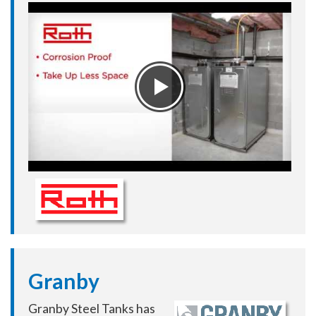
Granby
Granby Steel Tanks has