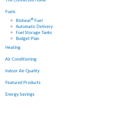
Fuels
®
Bioheat
Fuel
Automatic Delivery
Fuel Storage Tanks
Budget Plan
Heating
Air Conditioning
Indoor Air Quality
Featured Products
Energy Savings