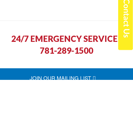
24/7 EMERGENCY SERVICE |
781-289-1500
JOIN OUR MAILING LIST
North Shore Fuel was quick to return our call
and schedule a service appointment. The
technician arrived on time and he was friendly