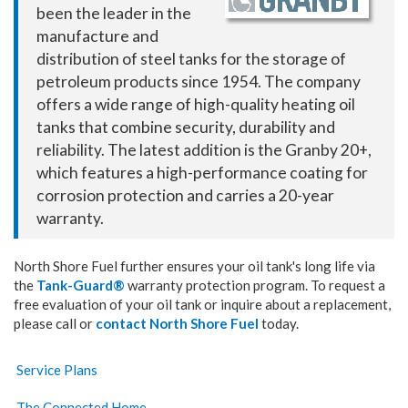
been the leader in the
manufacture and
distribution of steel tanks for the storage of
petroleum products since 1954. The company
offers a wide range of high-quality heating oil
tanks that combine security, durability and
reliability. The latest addition is the Granby 20+,
which features a high-performance coating for
corrosion protection and carries a 20-year
warranty.
North Shore Fuel further ensures your oil tank's long life via
the
Tank-Guard®
warranty protection program. To request a
free evaluation of your oil tank or inquire about a
replacement
,
please
call or
contact North Shore Fuel
today.
Service Plans
The Connected Home