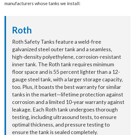
manufacturers whose tanks we install:
Roth
Roth Safety Tanks feature a weld-free
galvanized steel outer tank and a seamless,
high-density polyethylene, corrosion-resistant
inner tank. The Roth tank requires minimum
floor space and is 55 percent lighter than a 12-
gauge steel tank, with a larger storage capacity,
too. Plus, it boasts the best warranty for similar
tanks in the market—lifetime protection against
corrosion and a limited 10-year warranty against
leakage. Each Roth tank undergoes thorough
testing, including ultrasound tests, to ensure
optimal thickness, and pressure testing to
ensure the tank is sealed completely.