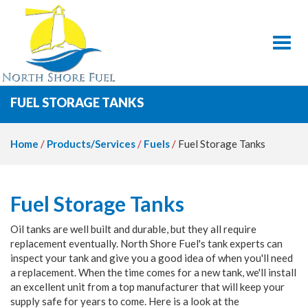
Toggl
FUEL STORAGE TANKS
Home
/
Products/Services
/
Fuels
/
Fuel Storage Tanks
Fuel Storage Tanks
Oil tanks are well built and durable, but they all require
replacement eventually. North Shore Fuel's tank experts can
inspect your tank and give you a good idea of when you'll need
a replacement. When the time comes for a new tank, we'll install
an excellent unit from a top manufacturer that will keep your
supply safe for years to come. Here is a look at the